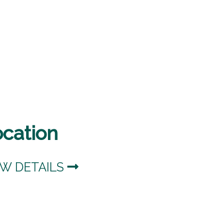
ocation
EW DETAILS