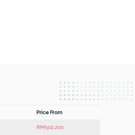
Price From
RM502,200