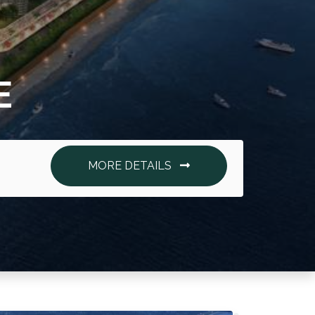
E
MORE DETAILS