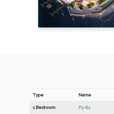
Type
Name
1 Bedroom
P3-B1