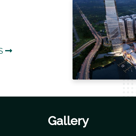
LS
Gallery