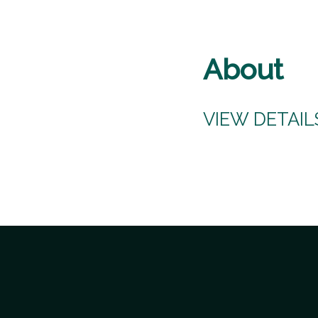
About
VIEW DETAI