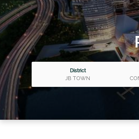
District
JB TOWN
CO