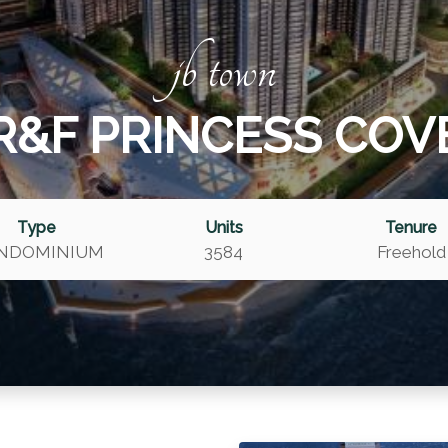
jb town
R&F PRINCESS COV
Type
Units
Tenure
NDOMINIUM
3584
Freehold