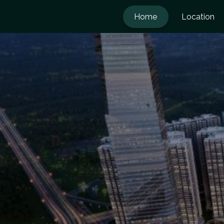
Home
Location