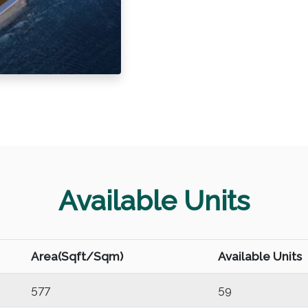
Available Units
Area(Sqft/Sqm)
Available Units
577
59