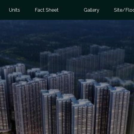
Units
Fact Sheet
Gallery
Site/Flo