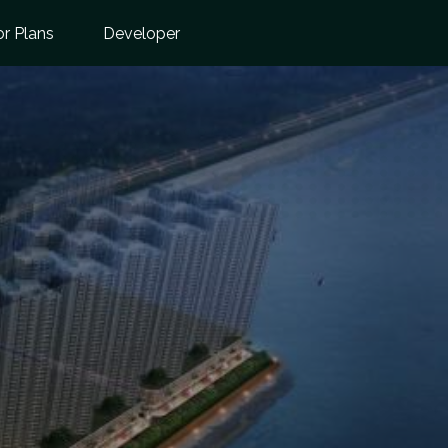
or Plans
Developer