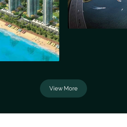
View More